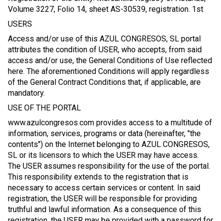
Volume 3227, Folio 14, sheet AS-30539, registration. 1st
USERS
Access and/or use of this AZUL CONGRESOS, SL portal
attributes the condition of USER, who accepts, from said
access and/or use, the General Conditions of Use reflected
here. The aforementioned Conditions will apply regardless
of the General Contract Conditions that, if applicable, are
mandatory.
USE OF THE PORTAL
www.azulcongresos.com provides access to a multitude of
information, services, programs or data (hereinafter, "the
contents") on the Internet belonging to AZUL CONGRESOS,
SL or its licensors to which the USER may have access.
The USER assumes responsibility for the use of the portal.
This responsibility extends to the registration that is
necessary to access certain services or content. In said
registration, the USER will be responsible for providing
truthful and lawful information. As a consequence of this
registration, the USER may be provided with a password for