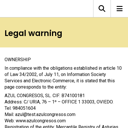
Legal warning
OWNERSHIP
In compliance with the obligations established in article 10
of Law 34/2002, of July 11, on Information Society
Services and Electronic Commerce, it is stated that this
page corresponds to the entity:
AZUL CONGRESOS, SL. CIF: B74100181
Address: C/ URIA, 76 – 1º – OFFICE 1 33003, OVIEDO.
Tel: 984051604
Mail: azul@test.azulcongresos.com
Web: www.azulcongresos.com
Registration of the entity: Mercantile Registry of Asturias,