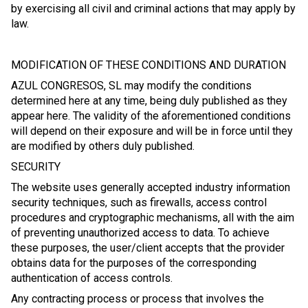
by exercising all civil and criminal actions that may apply by
law.
MODIFICATION OF THESE CONDITIONS AND DURATION
AZUL CONGRESOS, SL may modify the conditions
determined here at any time, being duly published as they
appear here. The validity of the aforementioned conditions
will depend on their exposure and will be in force until they
are modified by others duly published.
SECURITY
The website uses generally accepted industry information
security techniques, such as firewalls, access control
procedures and cryptographic mechanisms, all with the aim
of preventing unauthorized access to data. To achieve
these purposes, the user/client accepts that the provider
obtains data for the purposes of the corresponding
authentication of access controls.
Any contracting process or process that involves the