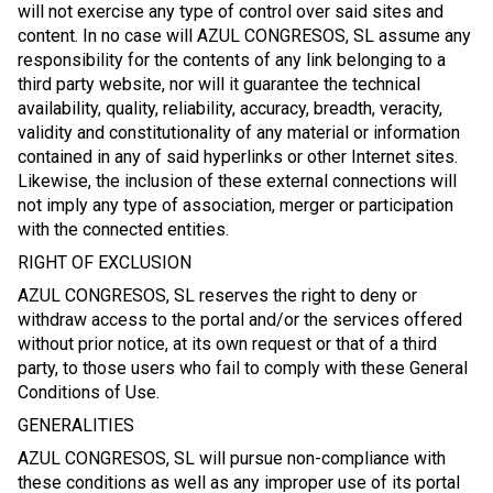
will not exercise any type of control over said sites and
content. In no case will AZUL CONGRESOS, SL assume any
responsibility for the contents of any link belonging to a
third party website, nor will it guarantee the technical
availability, quality, reliability, accuracy, breadth, veracity,
validity and constitutionality of any material or information
contained in any of said hyperlinks or other Internet sites.
Likewise, the inclusion of these external connections will
not imply any type of association, merger or participation
with the connected entities.
RIGHT OF EXCLUSION
AZUL CONGRESOS, SL reserves the right to deny or
withdraw access to the portal and/or the services offered
without prior notice, at its own request or that of a third
party, to those users who fail to comply with these General
Conditions of Use.
GENERALITIES
AZUL CONGRESOS, SL will pursue non-compliance with
these conditions as well as any improper use of its portal