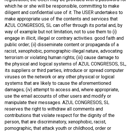
which he or she will be responsible, committing to make
diligent and confidential use of it. The USER undertakes to
make appropriate use of the contents and services that
AZUL CONGRESOS, SL can offer through its portal and, by
way of example but not limitation, not to use them to (i)
engage in illicit, illegal or contrary activities. good faith and
public order; (ii) disseminate content or propaganda of a
racist, xenophobic, pornographic-illegal nature, advocating
terrorism or violating human rights; (iii) cause damage to
the physical and logical systems of AZUL CONGRESOS, SL,
its suppliers or third parties, introduce or spread computer
viruses on the network or any other physical or logical
systems that are likely to cause the aforementioned
damages; (iv) attempt to access and, where appropriate,
use the email accounts of other users and modify or
manipulate their messages. AZUL CONGRESOS, SL
reserves the right to withdraw all comments and
contributions that violate respect for the dignity of the
person, that are discriminatory, xenophobic, racist,
pornographic, that attack youth or childhood, order or