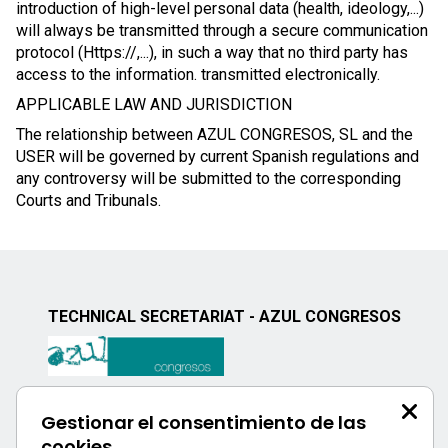
introduction of high-level personal data (health, ideology,...)
will always be transmitted through a secure communication
protocol (Https://,...), in such a way that no third party has
access to the information. transmitted electronically.
APPLICABLE LAW AND JURISDICTION
The relationship between AZUL CONGRESOS, SL and the
USER will be governed by current Spanish regulations and
any controversy will be submitted to the corresponding
Courts and Tribunals.
TECHNICAL SECRETARIAT - AZUL CONGRESOS
Calle Uría, 76 - 3ºD
Gestionar el consentimiento de las
33003 - Oviedo, Spain
cookies
Phone: +34 984 051 671