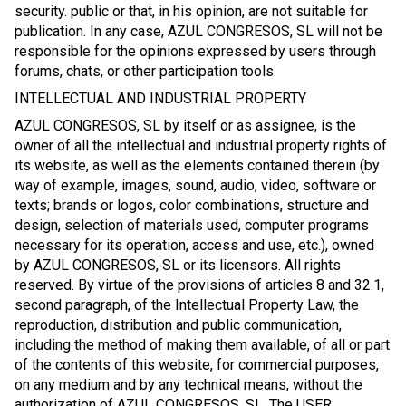
security. public or that, in his opinion, are not suitable for
publication. In any case, AZUL CONGRESOS, SL will not be
responsible for the opinions expressed by users through
forums, chats, or other participation tools.
INTELLECTUAL AND INDUSTRIAL PROPERTY
AZUL CONGRESOS, SL by itself or as assignee, is the
owner of all the intellectual and industrial property rights of
its website, as well as the elements contained therein (by
way of example, images, sound, audio, video, software or
texts; brands or logos, color combinations, structure and
design, selection of materials used, computer programs
necessary for its operation, access and use, etc.), owned
by AZUL CONGRESOS, SL or its licensors. All rights
reserved. By virtue of the provisions of articles 8 and 32.1,
second paragraph, of the Intellectual Property Law, the
reproduction, distribution and public communication,
including the method of making them available, of all or part
of the contents of this website, for commercial purposes,
on any medium and by any technical means, without the
authorization of AZUL CONGRESOS, SL. The USER