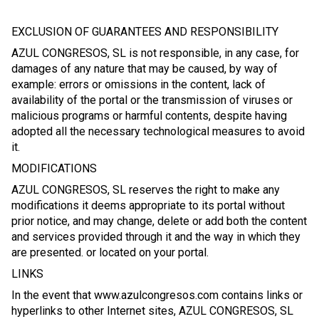
EXCLUSION OF GUARANTEES AND RESPONSIBILITY
AZUL CONGRESOS, SL is not responsible, in any case, for
damages of any nature that may be caused, by way of
example: errors or omissions in the content, lack of
availability of the portal or the transmission of viruses or
malicious programs or harmful contents, despite having
adopted all the necessary technological measures to avoid
it.
MODIFICATIONS
AZUL CONGRESOS, SL reserves the right to make any
modifications it deems appropriate to its portal without
prior notice, and may change, delete or add both the content
and services provided through it and the way in which they
are presented. or located on your portal.
LINKS
In the event that www.azulcongresos.com contains links or
hyperlinks to other Internet sites, AZUL CONGRESOS, SL