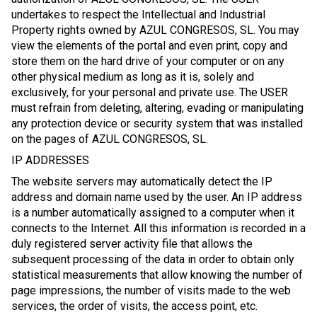
undertakes to respect the Intellectual and Industrial
Property rights owned by AZUL CONGRESOS, SL. You may
view the elements of the portal and even print, copy and
store them on the hard drive of your computer or on any
other physical medium as long as it is, solely and
exclusively, for your personal and private use. The USER
must refrain from deleting, altering, evading or manipulating
any protection device or security system that was installed
on the pages of AZUL CONGRESOS, SL.
IP ADDRESSES
The website servers may automatically detect the IP
address and domain name used by the user. An IP address
is a number automatically assigned to a computer when it
connects to the Internet. All this information is recorded in a
duly registered server activity file that allows the
subsequent processing of the data in order to obtain only
statistical measurements that allow knowing the number of
page impressions, the number of visits made to the web
services, the order of visits, the access point, etc.